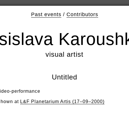
Past events
/
Contributors
sislava Karoush
visual artist
Untitled
ideo-performance
hown at
L&F Planetarium Artis (17–09–2000)