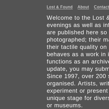
Lost & Found
About
Contact
Welcome to the Lost &
evenings as well as inf
are published here so 
photographed; their mat
their tactile quality 
behaves as a work in it
functions as an archiv
update, you may submi
Since 1997, over 200 
organised. Artists, wr
experiment or present w
unique stage for diver
or museums.