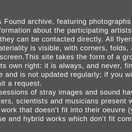
 Found archive, featuring photographs
ormation about the participating artists
they can be contacted directly. All fly
eriality is visible, with corners, folds, 
on screen.This site takes the form of a 
s own right: it is always, and never, fi
e and is not updated regularly; if you w
t a request.
sessions of stray images and sound h
iters, scientists and musicians present 
ork that doesn't fit into their oeuvre (
se and hybrid works which don't fit comf