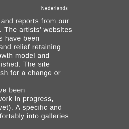
Nederlands
 and reports from our
. The artists’ websites
ers have been
and relief retaining
growth model and
nished. The site
ish for a change or
ave been
work in progress,
yet). A specific and
ortably into galleries