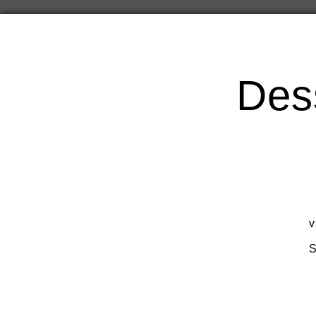
Des
v
S