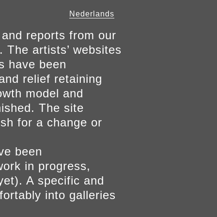
Nederlands
 and reports from our
. The artists’ websites
ers have been
and relief retaining
growth model and
nished. The site
ish for a change or
ave been
work in progress,
yet). A specific and
ortably into galleries