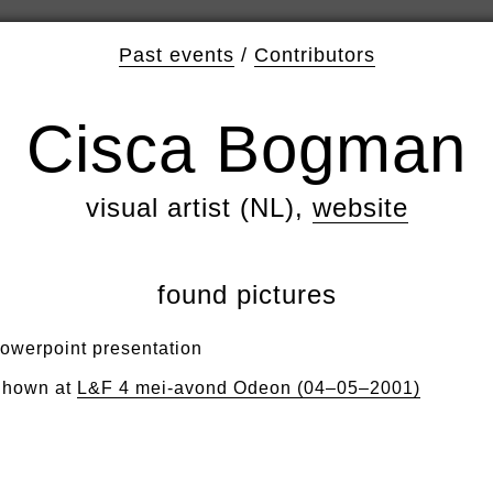
Past events
/
Contributors
Cisca Bogman
visual artist (NL),
website
found pictures
owerpoint presentation
hown at
L&F 4 mei-avond Odeon (04–05–2001)