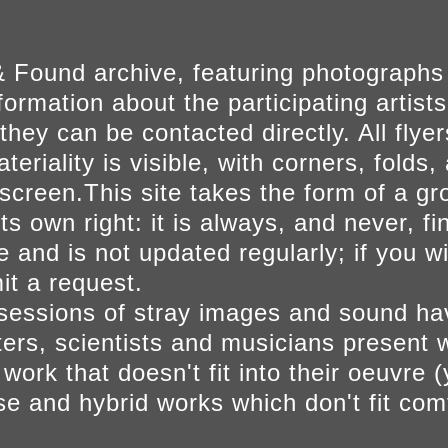
 Found archive, featuring photographs
ormation about the participating artists
they can be contacted directly. All fly
eriality is visible, with corners, folds, 
on screen.This site takes the form of a 
s own right: it is always, and never, fi
e and is not updated regularly; if you w
t a request.
sessions of stray images and sound h
iters, scientists and musicians present 
ork that doesn't fit into their oeuvre (
se and hybrid works which don't fit comf