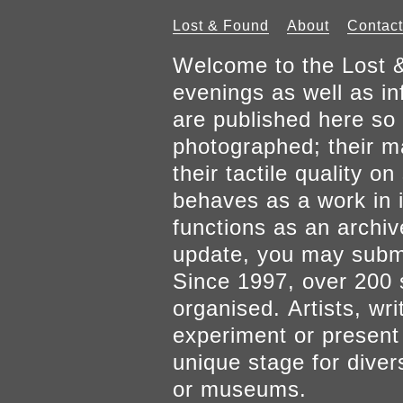
Lost & Found
About
Contact
Welcome to the Lost &
evenings as well as inf
are published here so 
photographed; their mat
their tactile quality 
behaves as a work in it
functions as an archiv
update, you may submi
Since 1997, over 200 
organised. Artists, wr
experiment or present w
unique stage for diver
or museums.