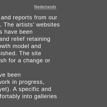
Nederlands
 and reports from our
. The artists’ websites
ers have been
and relief retaining
growth model and
nished. The site
ish for a change or
ave been
work in progress,
yet). A specific and
ortably into galleries