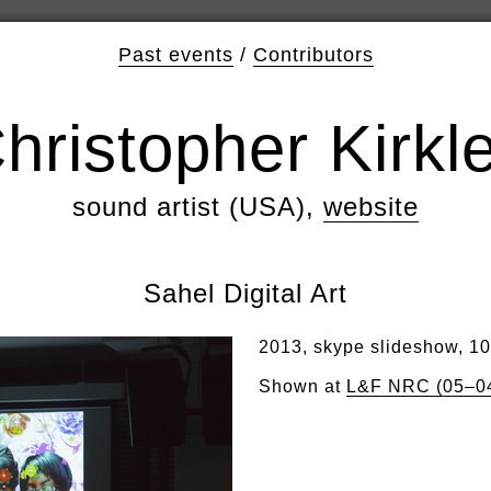
Past events
/
Contributors
hristopher Kirkl
sound artist (USA),
website
Sahel Digital Art
2013, skype slideshow, 1
Shown at
L&F NRC (05–0