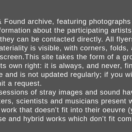
 Found archive, featuring photographs
ormation about the participating artists
they can be contacted directly. All fly
eriality is visible, with corners, folds, 
on screen.This site takes the form of a 
s own right: it is always, and never, fi
e and is not updated regularly; if you w
t a request.
sessions of stray images and sound h
iters, scientists and musicians present 
ork that doesn't fit into their oeuvre (
se and hybrid works which don't fit comf