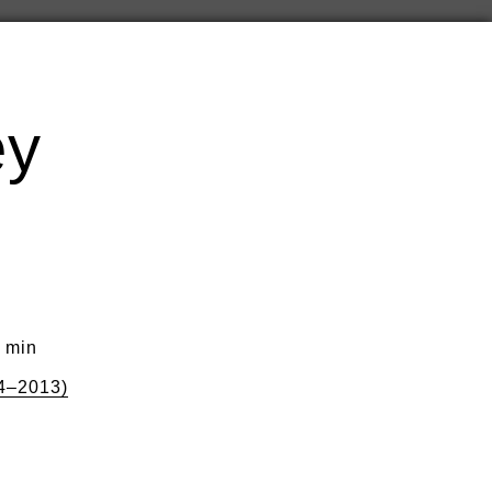
ey
0 min
4–2013)