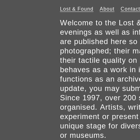
Lost & Found
About
Contact
Welcome to the Lost &
evenings as well as inf
are published here so 
photographed; their mat
their tactile quality 
behaves as a work in it
functions as an archiv
update, you may submi
Since 1997, over 200 
organised. Artists, wr
experiment or present w
unique stage for diver
or museums.