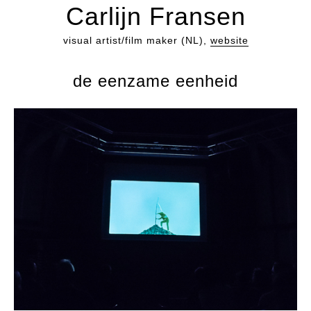
Carlijn Fransen
visual artist/film maker (NL),
website
de eenzame eenheid