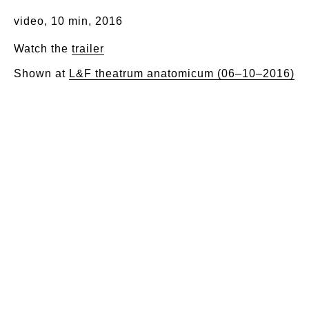
video, 10 min, 2016
Watch the
trailer
Shown at
L&F theatrum anatomicum (06–10–2016)