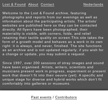
Lost & Found
About
Contact
Nederlands
Welcome to the Lost & Found archive, featuring
photographs and reports from our evenings as well as
information about the participating artists. The artists’
websites are published here so they can be contacted
directly. All flyers have been photographed; their
materiality is visible, with corners, folds, and relief
retaining their tactile quality on screen.This site takes the
form of a growth model and behaves as a work in its own
right: it is always, and never, finished. The site functions
as an archive and is not updated regularly; if you wish for
a change or update, you may submit a request.
Since 1997, over 200 sessions of stray images and sound
have been organised. Artists, writers, scientists and
musicians present work in progress, experiment or present
work that doesn't fit into their oeuvre (yet). A specific and
unique stage for diverse and hybrid works which don't fit
comfortably into galleries or museums.
Past events
/
Contributors