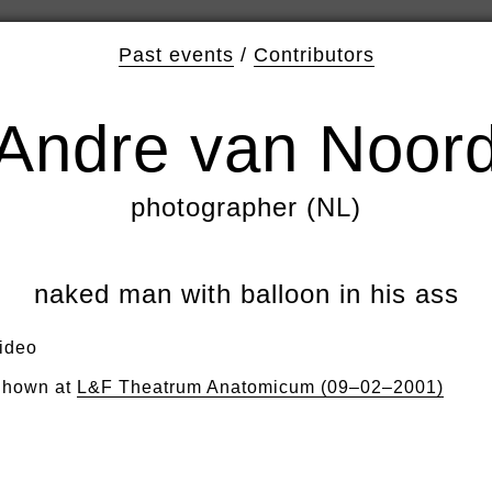
Past events
/
Contributors
Andre van Noor
photographer (NL)
naked man with balloon in his ass
ideo
hown at
L&F Theatrum Anatomicum (09–02–2001)