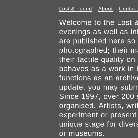
Lost & Found
About
Contact
Welcome to the Lost &
evenings as well as inf
are published here so 
photographed; their mat
their tactile quality 
behaves as a work in it
functions as an archiv
update, you may submi
Since 1997, over 200 
organised. Artists, wr
experiment or present w
unique stage for diver
or museums.