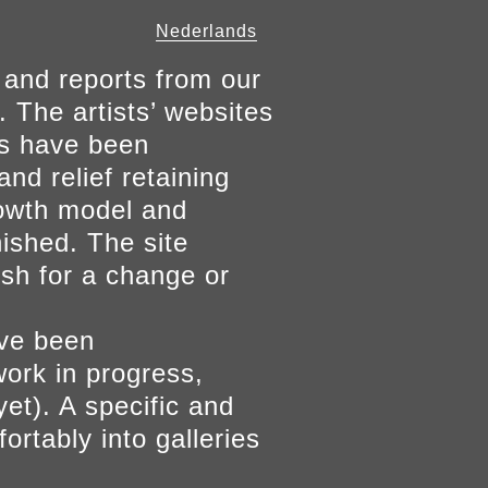
Nederlands
 and reports from our
. The artists’ websites
ers have been
and relief retaining
growth model and
nished. The site
ish for a change or
ave been
work in progress,
yet). A specific and
ortably into galleries