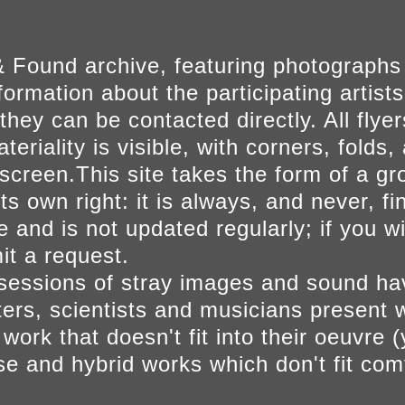
 Found archive, featuring photographs
ormation about the participating artists
they can be contacted directly. All fly
eriality is visible, with corners, folds, 
on screen.This site takes the form of a 
s own right: it is always, and never, fi
e and is not updated regularly; if you w
t a request.
sessions of stray images and sound h
iters, scientists and musicians present 
ork that doesn't fit into their oeuvre (
se and hybrid works which don't fit comf