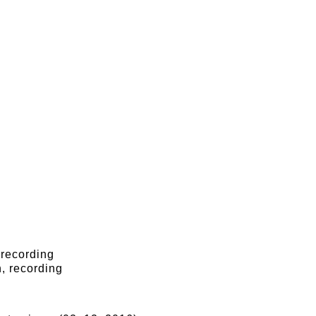
 recording
, recording