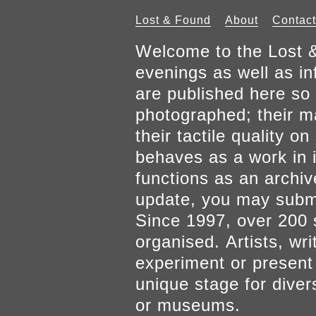
Lost & Found
About
Contact
Welcome to the Lost &
evenings as well as inf
are published here so 
photographed; their mat
their tactile quality 
behaves as a work in it
functions as an archiv
update, you may submi
Since 1997, over 200 
organised. Artists, wr
experiment or present w
unique stage for diver
or museums.