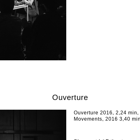
Ouverture
Ouverture 2016, 2,24 min,
Movements, 2016 3,40 min