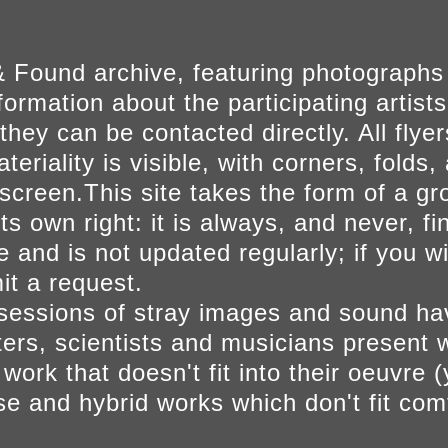
 Found archive, featuring photographs
ormation about the participating artists
they can be contacted directly. All fly
eriality is visible, with corners, folds, 
on screen.This site takes the form of a 
s own right: it is always, and never, fi
e and is not updated regularly; if you w
t a request.
sessions of stray images and sound h
iters, scientists and musicians present 
ork that doesn't fit into their oeuvre (
se and hybrid works which don't fit comf