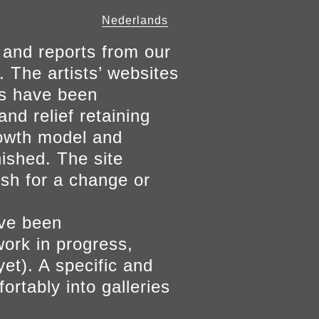
Nederlands
 and reports from our
. The artists’ websites
ers have been
and relief retaining
growth model and
nished. The site
ish for a change or
ave been
work in progress,
yet). A specific and
ortably into galleries