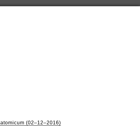
natomicum (02–12–2016)