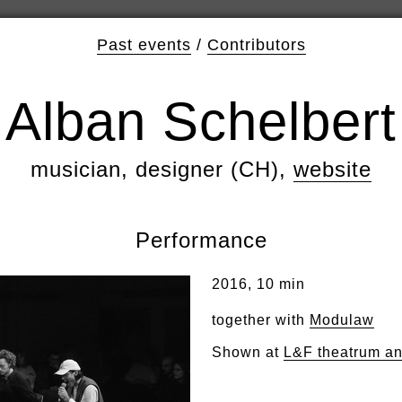
Past events
/
Contributors
Alban Schelbert
musician, designer (CH),
website
Performance
2016, 10 min
together with
Modulaw
Shown at
L&F theatrum a