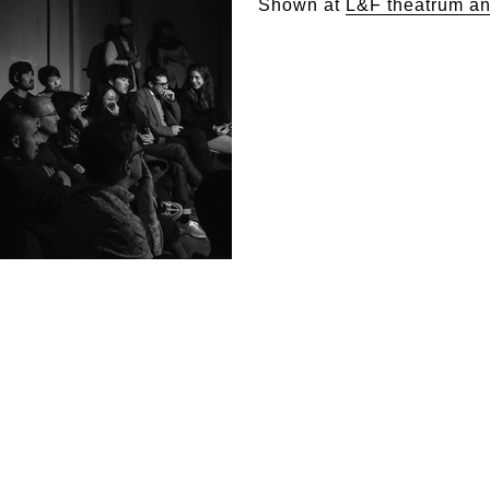
Shown at
L&F theatrum a